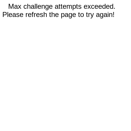
Max challenge attempts exceeded.
Please refresh the page to try again!