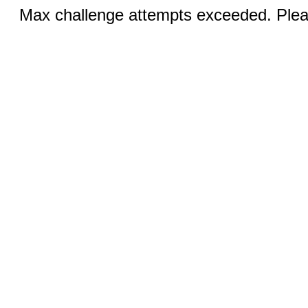
Max challenge attempts exceeded. Pleas