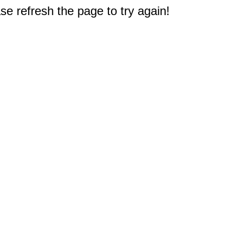
e refresh the page to try again!