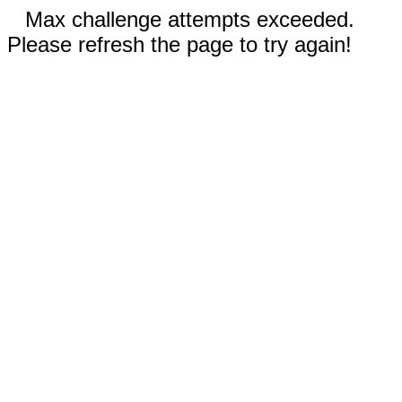
Max challenge attempts exceeded.
Please refresh the page to try again!