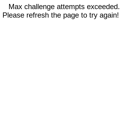
Max challenge attempts exceeded.
Please refresh the page to try again!