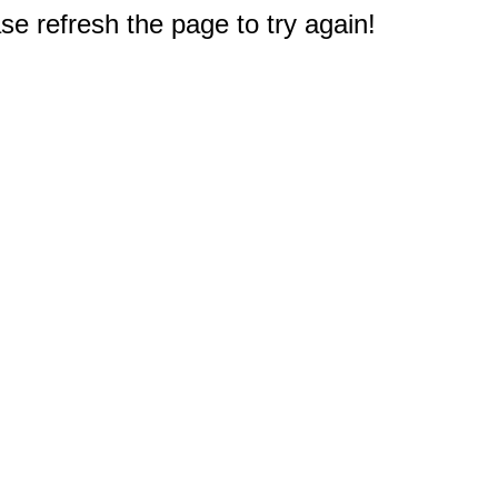
e refresh the page to try again!