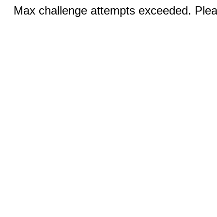
Max challenge attempts exceeded. Pleas