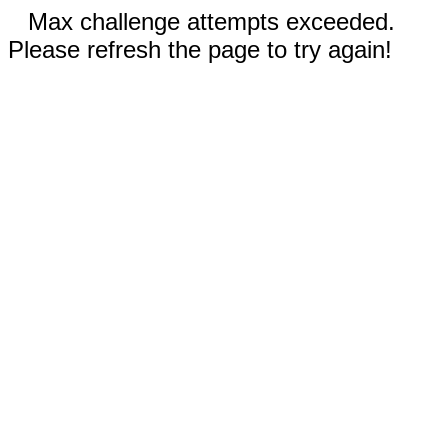
Max challenge attempts exceeded.
Please refresh the page to try again!