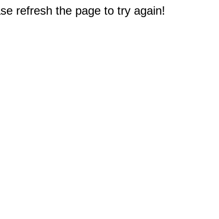
e refresh the page to try again!