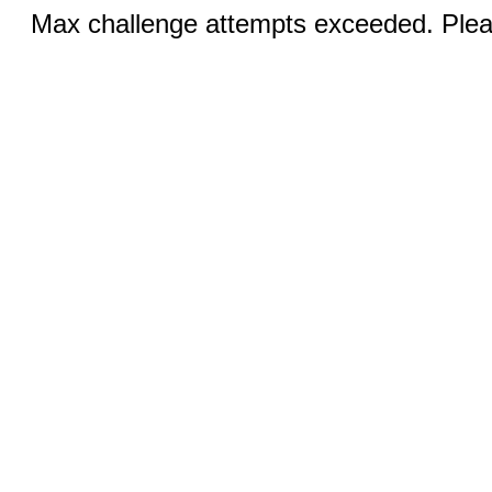
Max challenge attempts exceeded. Pleas