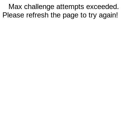
Max challenge attempts exceeded.
Please refresh the page to try again!