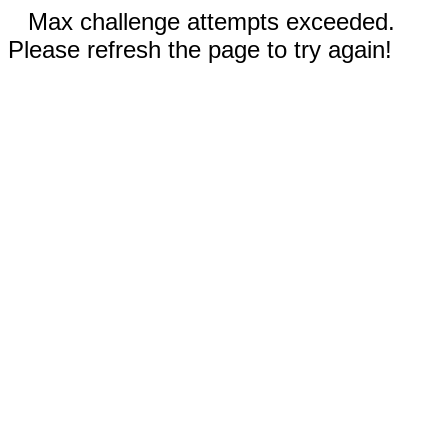
Max challenge attempts exceeded.
Please refresh the page to try again!