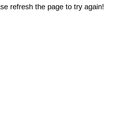
e refresh the page to try again!