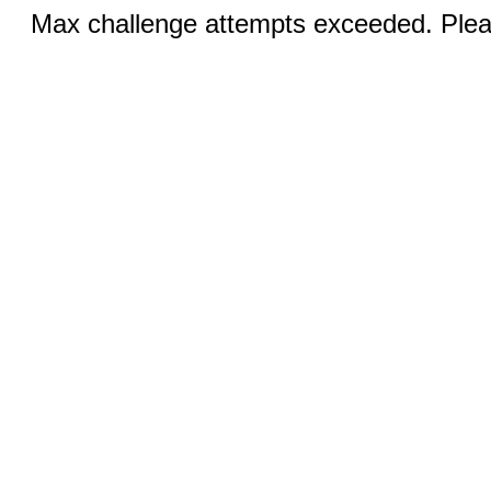
Max challenge attempts exceeded. Pleas