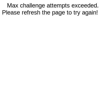
Max challenge attempts exceeded.
Please refresh the page to try again!