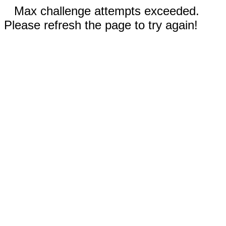
Max challenge attempts exceeded.
Please refresh the page to try again!