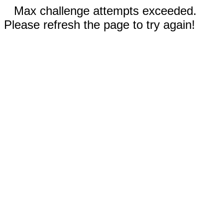
Max challenge attempts exceeded.
Please refresh the page to try again!