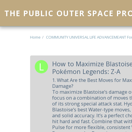
THE PUBLIC OUTER SPACE P
Home
COMMUNITY UNIVERSAL LIFE ADVANCEMEANT Fo
How to Maximize Blastois
Pokémon Legends: Z-A
1. What Are the Best Moves for Max
Damage?
To maximize Blastoise’s damage ou
focus on a combination of moves th
of its strong special attack stat. H
Blastoise’s best Water-type moves,
and solid accuracy. It’s a perfect 
hit hard and fast. Combine that wi
Pulse for more flexible, consisten