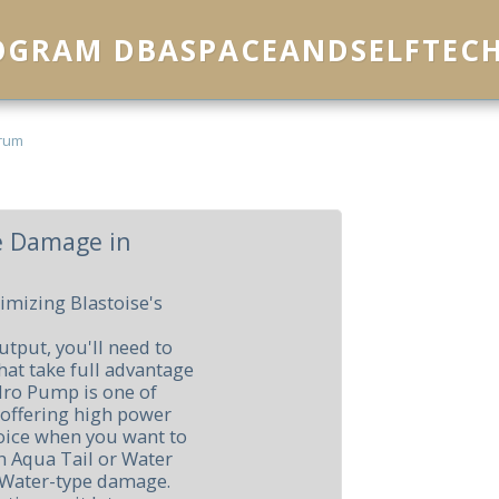
ROGRAM DBASPACEANDSELFTEC
rum
e Damage in
imizing Blastoise's
tput, you'll need to
at take full advantage
ydro Pump is one of
 offering high power
choice when you want to
th Aqua Tail or Water
t Water-type damage.