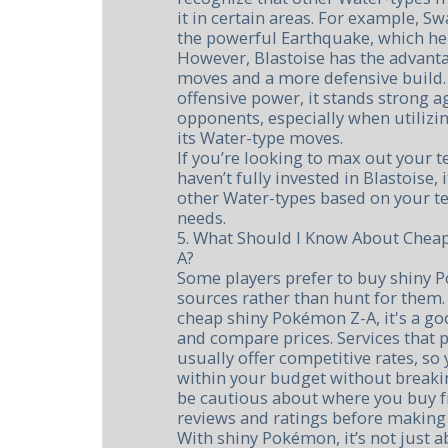
it in certain areas. For example, S
the powerful Earthquake, which he
However, Blastoise has the advanta
moves and a more defensive build.
offensive power, it stands strong a
opponents, especially when utilizi
its Water-type moves.
If you’re looking to max out your t
haven’t fully invested in Blastoise,
other Water-types based on your 
needs.
5. What Should I Know About Chea
A?
Some players prefer to buy shiny 
sources rather than hunt for them. 
cheap shiny Pokémon Z-A, it's a g
and compare prices. Services that
usually offer competitive rates, s
within your budget without breaki
be cautious about where you buy
reviews and ratings before making 
With shiny Pokémon, it’s not just a