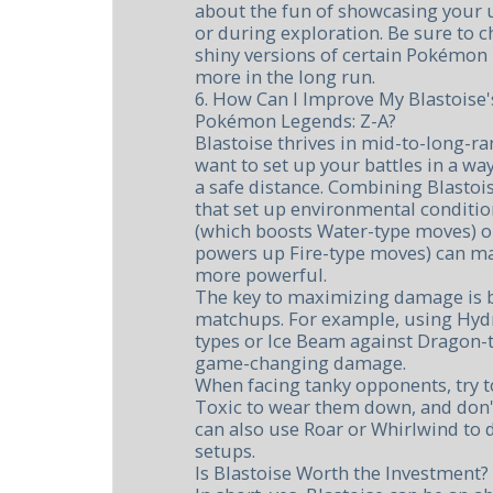
about the fun of showcasing your u
or during exploration. Be sure to c
shiny versions of certain Pokémon 
more in the long run.
6. How Can I Improve My Blastoise'
Pokémon Legends: Z-A?
Blastoise thrives in mid-to-long-r
want to set up your battles in a way 
a safe distance. Combining Blasto
that set up environmental conditio
(which boosts Water-type moves) o
powers up Fire-type moves) can ma
more powerful.
The key to maximizing damage is b
matchups. For example, using Hyd
types or Ice Beam against Dragon-t
game-changing damage.
When facing tanky opponents, try t
Toxic to wear them down, and don't
can also use Roar or Whirlwind to 
setups.
Is Blastoise Worth the Investment?