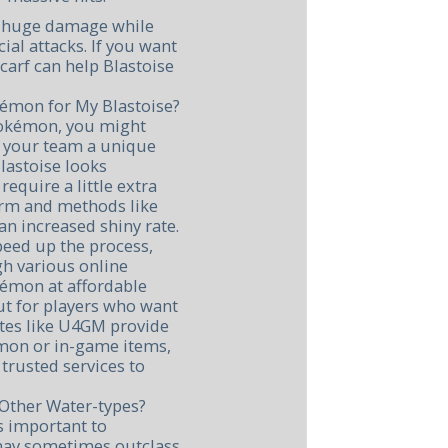
al huge damage while
cial attacks. If you want
carf can help Blastoise
kémon for My Blastoise?
 Pokémon, you might
e your team a unique
lastoise looks
equire a little extra
arm and methods like
n increased shiny rate.
speed up the process,
h various online
okémon at affordable
cut for players who want
ites like U4GM provide
émon or in-game items,
trusted services to
Other Water-types?
's important to
may sometimes outclass