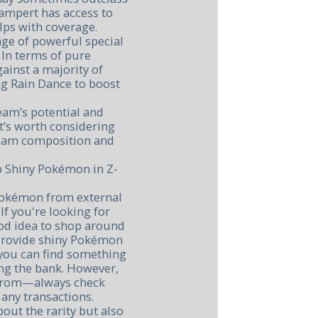
wampert has access to
lps with coverage.
ge of powerful special
 In terms of pure
gainst a majority of
ng Rain Dance to boost
eam’s potential and
 it’s worth considering
team composition and
p Shiny Pokémon in Z-
Pokémon from external
If you're looking for
ood idea to shop around
 provide shiny Pokémon
o you can find something
ng the bank. However,
 from—always check
any transactions.
bout the rarity but also