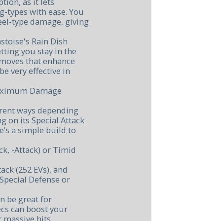
tion, as it lets
g-types with ease. You
eel-type damage, giving
astoise's Rain Dish
etting you stay in the
h moves that enhance
be very effective in
 Maximum Damage
ferent ways depending
g on its Special Attack
’s a simple build to
ck, -Attack) or Timid
ack (252 EVs), and
Special Defense or
n be great for
ecs can boost your
r massive hits.