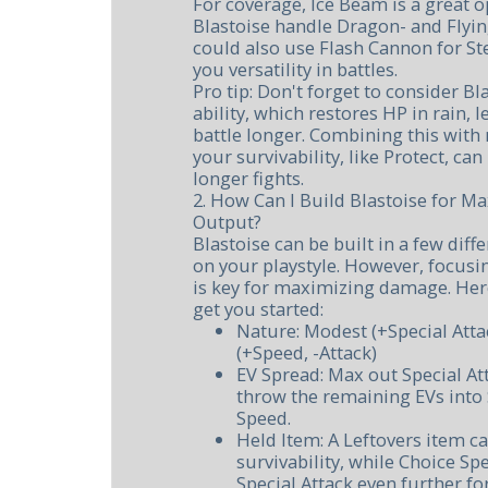
For coverage, Ice Beam is a great op
Blastoise handle Dragon- and Flyin
could also use Flash Cannon for St
you versatility in battles.
Pro tip: Don't forget to consider Bl
ability, which restores HP in rain, l
battle longer. Combining this wit
your survivability, like Protect, can 
longer fights.
2. How Can I Build Blastoise for
Output?
Blastoise can be built in a few dif
on your playstyle. However, focusin
is key for maximizing damage. Here
get you started:
Nature: Modest (+Special Atta
(+Speed, -Attack)
EV Spread: Max out Special Att
throw the remaining EVs into 
Speed.
Held Item: A Leftovers item ca
survivability, while Choice Sp
Special Attack even further fo