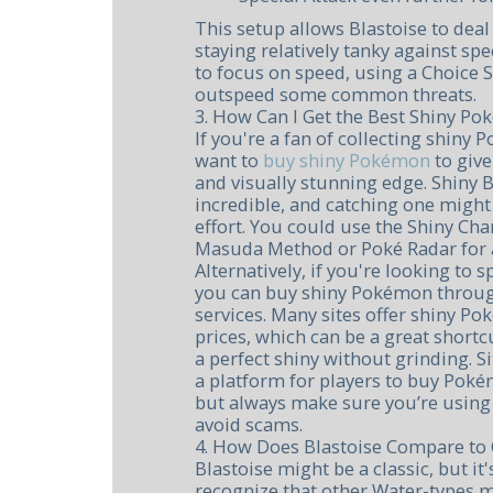
This setup allows Blastoise to de
staying relatively tanky against spe
to focus on speed, using a Choice S
outspeed some common threats.
3. How Can I Get the Best Shiny Po
If you're a fan of collecting shiny
want to
buy shiny Pokémon
to giv
and visually stunning edge. Shiny B
incredible, and catching one might r
effort. You could use the Shiny Ch
Masuda Method or Poké Radar for a
Alternatively, if you're looking to 
you can buy shiny Pokémon throug
services. Many sites offer shiny P
prices, which can be a great short
a perfect shiny without grinding. S
a platform for players to buy Pok
but always make sure you’re using 
avoid scams.
4. How Does Blastoise Compare to 
Blastoise might be a classic, but it
recognize that other Water-types 