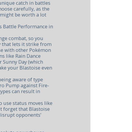
nique catch in battles
hoose carefully, as the
might be worth a lot
s Battle Performance in
ange combat, so you
that lets it strike from
ise with other Pokémon
ns like Rain Dance
r Sunny Day (which
ke your Blastoise even
eing aware of type
ro Pump against Fire-
ypes can result in
o use status moves like
 forget that Blastoise
disrupt opponents’