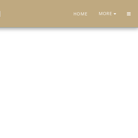
H
MORE
HOME