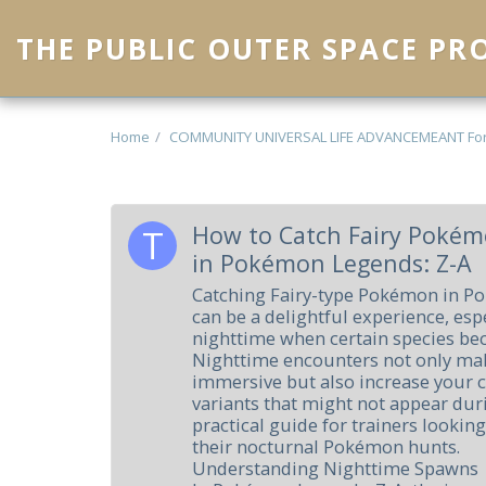
THE PUBLIC OUTER SPACE P
Home
COMMUNITY UNIVERSAL LIFE ADVANCEMEANT Fo
How to Catch Fairy Pokém
in Pokémon Legends: Z-A
Catching Fairy-type Pokémon in P
can be a delightful experience, esp
nighttime when certain species be
Nighttime encounters not only ma
immersive but also increase your c
variants that might not appear duri
practical guide for trainers lookin
their nocturnal Pokémon hunts.
Understanding Nighttime Spawns