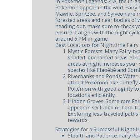
In Pokémon Legends: Z-A, the in-g
Pokémon appear in the wild. Fairy
Mawile, Spritzee, and Sylveon are m
forested areas and near bodies of w
heading out, make sure to check y
ensure it aligns with the night cycle
around 6 PM in-game.
Best Locations for Nighttime Fairy
Mystic Forests: Many Fairy-t
shaded, enchanted areas. Stro
areas at night increases your
species like Flabébé and Comf
Riverbanks and Ponds: Water-
attract Pokémon like Cutiefly 
Pokémon with good agility to
locations efficiently.
Hidden Groves: Some rare Fa
appear in secluded or hard-to
Exploring less-traveled paths
rewards.
Strategies for a Successful Night 
Stealth and Patience: Fairy P