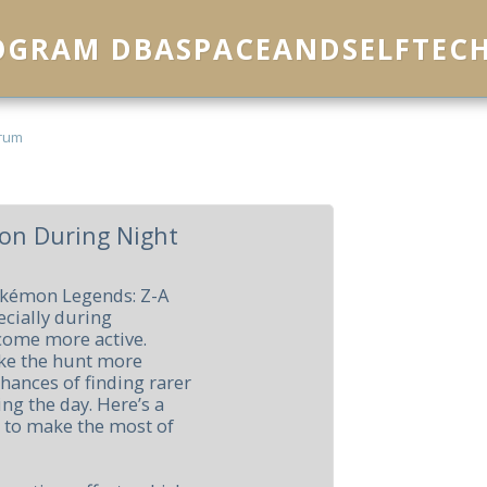
ROGRAM DBASPACEANDSELFTEC
rum
on During Night
okémon Legends: Z-A
ecially during
come more active.
ke the hunt more
hances of finding rarer
ng the day. Here’s a
g to make the most of