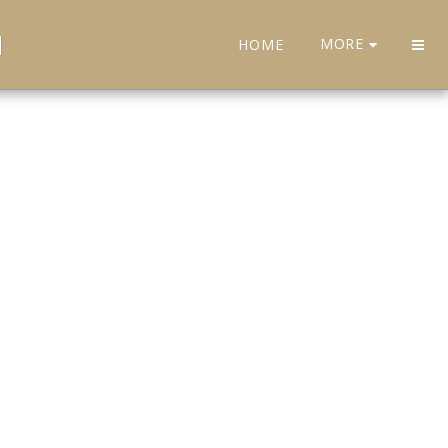
H
MORE
HOME