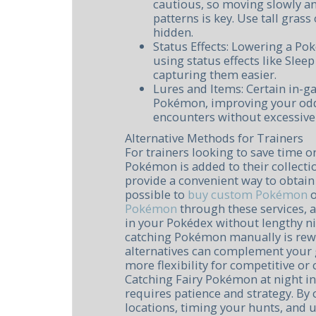
cautious, so moving slowly an
patterns is key. Use tall gras
hidden.
Status Effects: Lowering a Po
using status effects like Slee
capturing them easier.
Lures and Items: Certain in-g
Pokémon, improving your odd
encounters without excessive
Alternative Methods for Trainers
For trainers looking to save time or
Pokémon is added to their collecti
provide a convenient way to obtain s
possible to
buy custom Pokémon
Pokémon
through these services, a
in your Pokédex without lengthy n
catching Pokémon manually is rew
alternatives can complement your
more flexibility for competitive or
Catching Fairy Pokémon at night i
requires patience and strategy. By 
locations, timing your hunts, and u