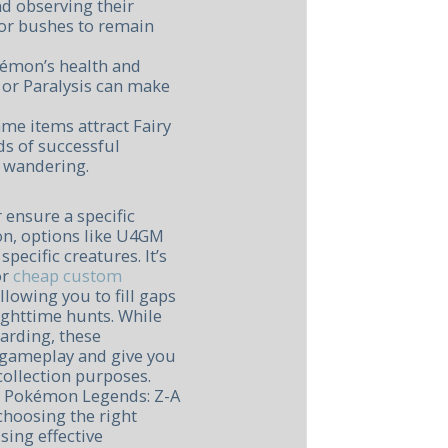
d observing their
s or bushes to remain
kémon’s health and
p or Paralysis can make
ame items attract Fairy
s of successful
 wandering.
 ensure a specific
on, options like U4GM
pecific creatures. It’s
or
cheap custom
llowing you to fill gaps
ighttime hunts. While
arding, these
 gameplay and give you
 collection purposes.
n Pokémon Legends: Z-A
choosing the right
sing effective