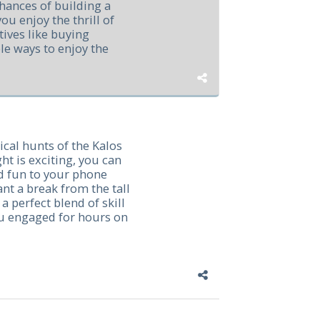
hances of building a
u enjoy the thrill of
tives like buying
e ways to enjoy the
ical hunts of the Kalos
ht is exciting, you can
nd fun to your phone
ant a break from the tall
a perfect blend of skill
ou engaged for hours on