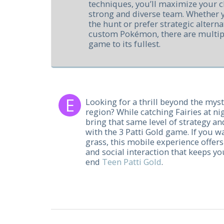
techniques, you’ll maximize your c
strong and diverse team. Whether yo
the hunt or prefer strategic alterna
custom Pokémon, there are multipl
game to its fullest.
Looking for a thrill beyond the myst
region? While catching Fairies at nig
bring that same level of strategy a
with the 3 Patti Gold game. If you w
grass, this mobile experience offers 
and social interaction that keeps y
end
Teen Patti Gold
.