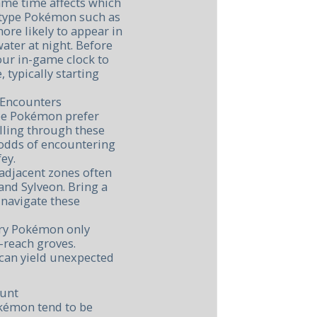
ame time affects which
-type Pokémon such as
ore likely to appear in
ater at night. Before
our in-game clock to
, typically starting
 Encounters
ype Pokémon prefer
lling through these
 odds of encountering
ey.
adjacent zones often
and Sylveon. Bring a
 navigate these
iry Pokémon only
-reach groves.
 can yield unexpected
Hunt
okémon tend to be