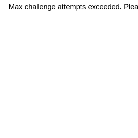
Max challenge attempts exceeded. Pleas