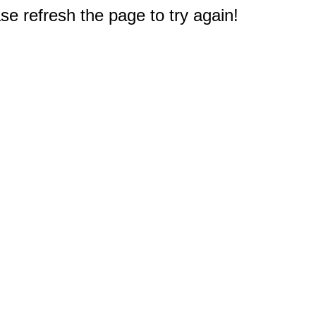
e refresh the page to try again!