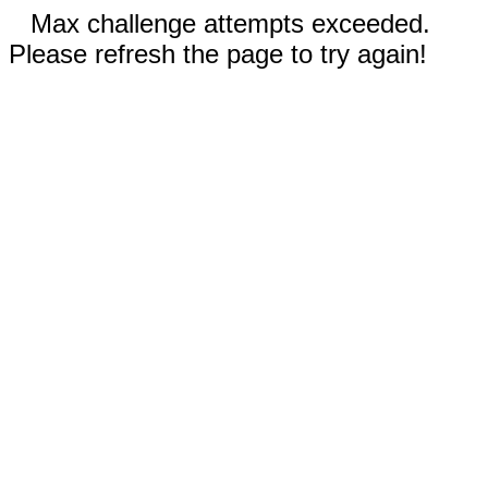
Max challenge attempts exceeded.
Please refresh the page to try again!