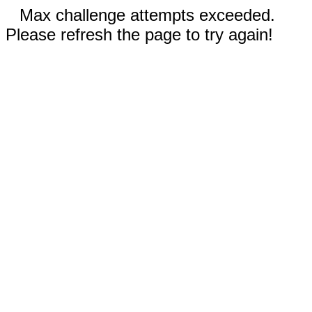
Max challenge attempts exceeded.
Please refresh the page to try again!