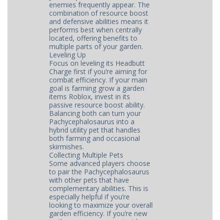
enemies frequently appear. The
combination of resource boost
and defensive abilities means it
performs best when centrally
located, offering benefits to
multiple parts of your garden.
Leveling Up
Focus on leveling its Headbutt
Charge first if you’re aiming for
combat efficiency. If your main
goal is farming grow a garden
items Roblox, invest in its
passive resource boost ability.
Balancing both can turn your
Pachycephalosaurus into a
hybrid utility pet that handles
both farming and occasional
skirmishes.
Collecting Multiple Pets
Some advanced players choose
to pair the Pachycephalosaurus
with other pets that have
complementary abilities. This is
especially helpful if you’re
looking to maximize your overall
garden efficiency. If you’re new