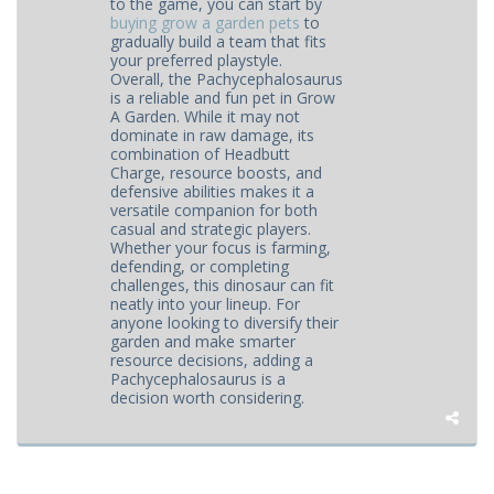
to the game, you can start by
buying grow a garden pets
to
gradually build a team that fits
your preferred playstyle.
Overall, the Pachycephalosaurus
is a reliable and fun pet in Grow
A Garden. While it may not
dominate in raw damage, its
combination of Headbutt
Charge, resource boosts, and
defensive abilities makes it a
versatile companion for both
casual and strategic players.
Whether your focus is farming,
defending, or completing
challenges, this dinosaur can fit
neatly into your lineup. For
anyone looking to diversify their
garden and make smarter
resource decisions, adding a
Pachycephalosaurus is a
decision worth considering.