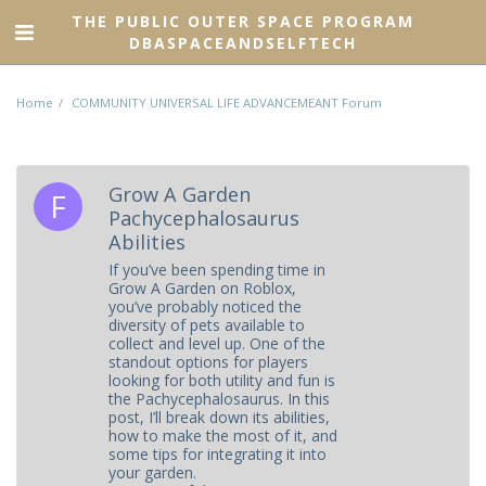
THE PUBLIC OUTER SPACE PROGRAM
DBASPACEANDSELFTECH
Home
COMMUNITY UNIVERSAL LIFE ADVANCEMEANT Forum
Grow A Garden
Pachycephalosaurus
Abilities
If you’ve been spending time in
Grow A Garden on Roblox,
you’ve probably noticed the
diversity of pets available to
collect and level up. One of the
standout options for players
looking for both utility and fun is
the Pachycephalosaurus. In this
post, I’ll break down its abilities,
how to make the most of it, and
some tips for integrating it into
your garden.