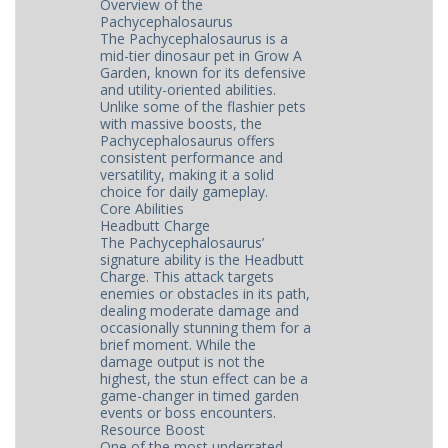
Overview of the
Pachycephalosaurus
The Pachycephalosaurus is a
mid-tier dinosaur pet in Grow A
Garden, known for its defensive
and utility-oriented abilities.
Unlike some of the flashier pets
with massive boosts, the
Pachycephalosaurus offers
consistent performance and
versatility, making it a solid
choice for daily gameplay.
Core Abilities
Headbutt Charge
The Pachycephalosaurus’
signature ability is the Headbutt
Charge. This attack targets
enemies or obstacles in its path,
dealing moderate damage and
occasionally stunning them for a
brief moment. While the
damage output is not the
highest, the stun effect can be a
game-changer in timed garden
events or boss encounters.
Resource Boost
One of the most underrated