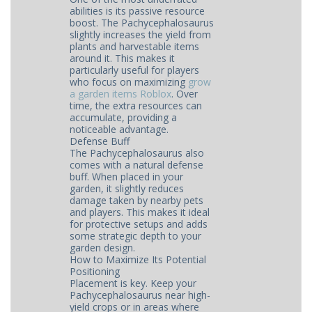
abilities is its passive resource
boost. The Pachycephalosaurus
slightly increases the yield from
plants and harvestable items
around it. This makes it
particularly useful for players
who focus on maximizing
grow
a garden items Roblox
. Over
time, the extra resources can
accumulate, providing a
noticeable advantage.
Defense Buff
The Pachycephalosaurus also
comes with a natural defense
buff. When placed in your
garden, it slightly reduces
damage taken by nearby pets
and players. This makes it ideal
for protective setups and adds
some strategic depth to your
garden design.
How to Maximize Its Potential
Positioning
Placement is key. Keep your
Pachycephalosaurus near high-
yield crops or in areas where