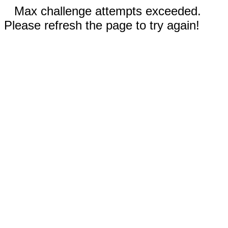
Max challenge attempts exceeded.
Please refresh the page to try again!