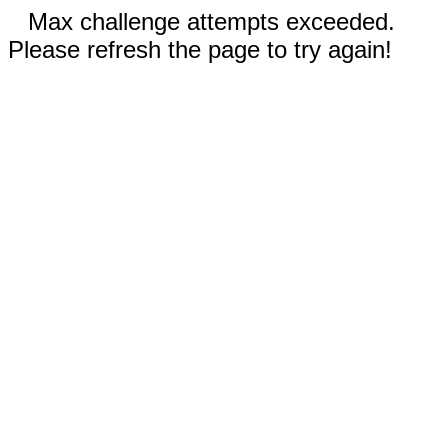
Max challenge attempts exceeded.
Please refresh the page to try again!