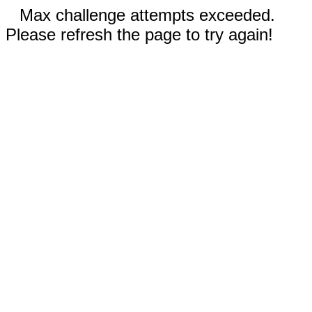
Max challenge attempts exceeded.
Please refresh the page to try again!