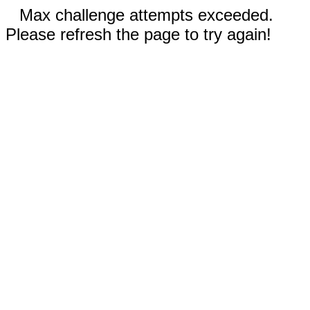
Max challenge attempts exceeded.
Please refresh the page to try again!