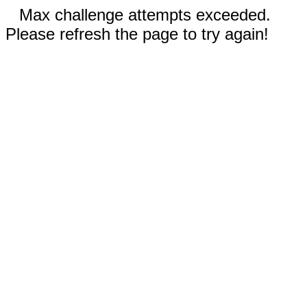
Max challenge attempts exceeded.
Please refresh the page to try again!