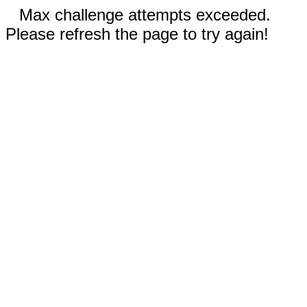
Max challenge attempts exceeded.
Please refresh the page to try again!