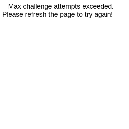
Max challenge attempts exceeded.
Please refresh the page to try again!