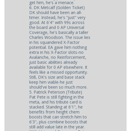
get him, he's a menace.
6. DK Metcalf (Golden Ticket)
DK should have been an all-
timer. Instead, he's “just” very
good. At 6'4" with 99s across
the board and 0 AP Universal
Coverage, he's basically a taller
Charles Woodson. The issue lies
in his squandered X-Factor
potential. EA gave him nothing
extra in his X-Factor slots-no
Avalanche, no Reinforcement,
just basic abilities already
available for 0 AP elsewhere. It
feels like a missed opportunity.
Still, DK's size and base stack
keep him viable-he just
should've been so much more.
5. Patrick Peterson (Tribute)
Pat Pete is still fighting in the
meta, and his tribute card is
stacked. Standing at 6'1", he
benefits from height chem
boosts that can stretch him to
6'3", plus combine boosts that
still add value late in the year.