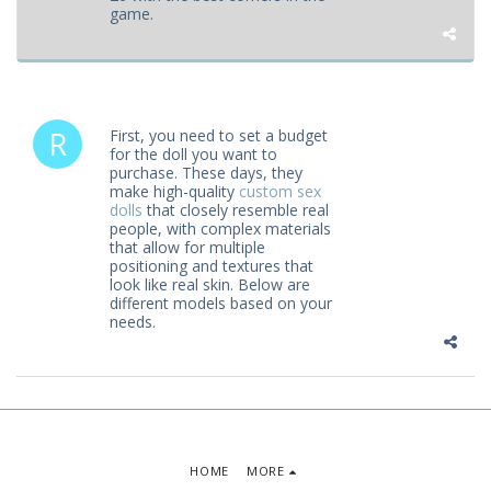
game.
First, you need to set a budget
for the doll you want to
purchase. These days, they
make high-quality
custom sex
dolls
that closely resemble real
people, with complex materials
that allow for multiple
positioning and textures that
look like real skin. Below are
different models based on your
needs.
HOME
MORE