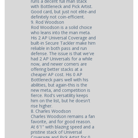
runs a decent full man stack
with Bottleneck and Pick Artist.
Good card, but just not elite-and
definitely not coin-efficient.
9. Rod Woodson
Rod Woodson is a solid choice
who leans into the man meta.
His 2 AP Universal Coverage and
built-in Secure Tackler make him
reliable in both pass and run
defense. The issue is that we've
had 2 AP Universals for a while
now, and newer corners are
offering better stacks at a
cheaper AP cost. His 0 AP
Bottleneck pairs well with his
abilities, but again-this is the
new meta, and competition is
fierce. Rod's versatility keeps
him on the list, but he doesn't
rise higher.
8. Charles Woodson
Charles Woodson remains a fan
favorite, and for good reason.
At 6'1" with blazing speed and a
pristine stack of Universal
Coverage and Pick Artist for 0