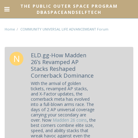
THE PUBLIC OUTER SPACE PROGRAM
DBASPACEANDSELFTECH
Home
COMMUNITY UNIVERSAL LIFE ADVANCEMEANT Forum
ELD.gg-How Madden
26’s Revamped AP
Stacks Reshaped
Cornerback Dominance
With the arrival of golden
tickets, revamped AP stacks,
and X-Factor updates, the
cornerback meta has evolved
into a full-blown arms race. The
days of 2 AP universal coverage
carrying your secondary are
over. Now
Madden 26 coins
, the
best corners combine elite size,
speed, and ability stacks that
wreak havoc against even the