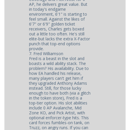
AP, he delivers great value. But
in today's endgame
environment, 6'1" is starting to
feel small. Against the likes of
6'7" or 6'9" golden ticket
receivers, Charles gets boxed
out a little too often. He's still
elite-but lacks the extra X-Factor
punch that top-end options
provide.
7. Fred Williamson
Fred is a beast in the slot and
boasts a wild ability stack. The
problem? His availability. Due to
how EA handled his release,
many players can't get him if
they upgraded Anthony Adams
instead. Still, for those lucky
enough to have both (via a glitch
in the token store), Fred is a
top-tier option. His slot abilities
include 0 AP Avalanche, Mid
Zone KO, and Pick Artist, with
optional enforcer-type hits. This
card forces fumbles-on tank, on
Truzz, on angry runs. If you can