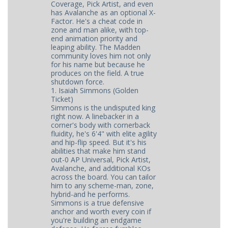
Coverage, Pick Artist, and even
has Avalanche as an optional X-
Factor. He's a cheat code in
zone and man alike, with top-
end animation priority and
leaping ability. The Madden
community loves him not only
for his name but because he
produces on the field. A true
shutdown force.
1. Isaiah Simmons (Golden
Ticket)
Simmons is the undisputed king
right now. A linebacker in a
corner's body with cornerback
fluidity, he's 6'4" with elite agility
and hip-flip speed. But it's his
abilities that make him stand
out-0 AP Universal, Pick Artist,
Avalanche, and additional KOs
across the board. You can tailor
him to any scheme-man, zone,
hybrid-and he performs.
Simmons is a true defensive
anchor and worth every coin if
you're building an endgame