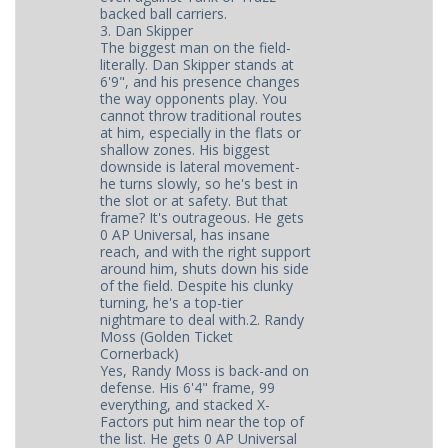
backed ball carriers.
3. Dan Skipper
The biggest man on the field-
literally. Dan Skipper stands at
6'9", and his presence changes
the way opponents play. You
cannot throw traditional routes
at him, especially in the flats or
shallow zones. His biggest
downside is lateral movement-
he turns slowly, so he's best in
the slot or at safety. But that
frame? It's outrageous. He gets
0 AP Universal, has insane
reach, and with the right support
around him, shuts down his side
of the field. Despite his clunky
turning, he's a top-tier
nightmare to deal with.2. Randy
Moss (Golden Ticket
Cornerback)
Yes, Randy Moss is back-and on
defense. His 6'4" frame, 99
everything, and stacked X-
Factors put him near the top of
the list. He gets 0 AP Universal