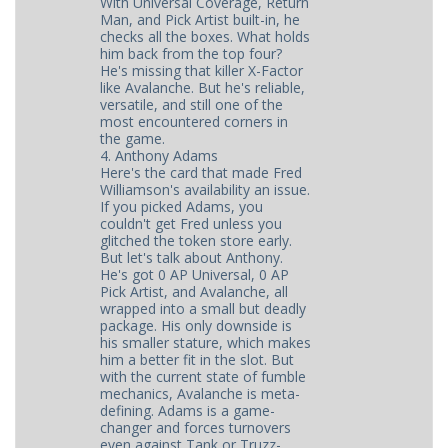
With Universal Coverage, Return
Man, and Pick Artist built-in, he
checks all the boxes. What holds
him back from the top four?
He's missing that killer X-Factor
like Avalanche. But he's reliable,
versatile, and still one of the
most encountered corners in
the game.
4. Anthony Adams
Here's the card that made Fred
Williamson's availability an issue.
If you picked Adams, you
couldn't get Fred unless you
glitched the token store early.
But let's talk about Anthony.
He's got 0 AP Universal, 0 AP
Pick Artist, and Avalanche, all
wrapped into a small but deadly
package. His only downside is
his smaller stature, which makes
him a better fit in the slot. But
with the current state of fumble
mechanics, Avalanche is meta-
defining. Adams is a game-
changer and forces turnovers
even against Tank or Truzz-