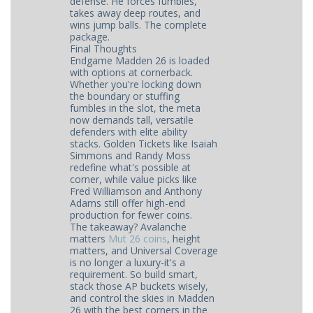
defense. He forces fumbles,
takes away deep routes, and
wins jump balls. The complete
package.
Final Thoughts
Endgame Madden 26 is loaded
with options at cornerback.
Whether you're locking down
the boundary or stuffing
fumbles in the slot, the meta
now demands tall, versatile
defenders with elite ability
stacks. Golden Tickets like Isaiah
Simmons and Randy Moss
redefine what's possible at
corner, while value picks like
Fred Williamson and Anthony
Adams still offer high-end
production for fewer coins.
The takeaway? Avalanche
matters
Mut 26 coins
, height
matters, and Universal Coverage
is no longer a luxury-it's a
requirement. So build smart,
stack those AP buckets wisely,
and control the skies in Madden
26 with the best corners in the