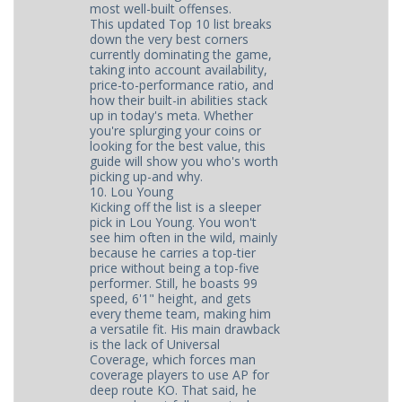
most well-built offenses.
This updated Top 10 list breaks
down the very best corners
currently dominating the game,
taking into account availability,
price-to-performance ratio, and
how their built-in abilities stack
up in today's meta. Whether
you're splurging your coins or
looking for the best value, this
guide will show you who's worth
picking up-and why.
10. Lou Young
Kicking off the list is a sleeper
pick in Lou Young. You won't
see him often in the wild, mainly
because he carries a top-tier
price without being a top-five
performer. Still, he boasts 99
speed, 6'1" height, and gets
every theme team, making him
a versatile fit. His main drawback
is the lack of Universal
Coverage, which forces man
coverage players to use AP for
deep route KO. That said, he