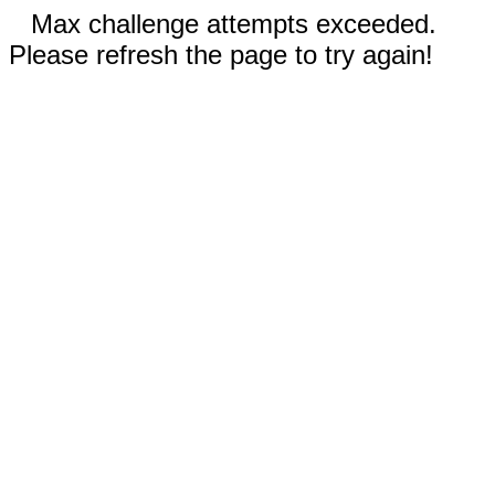
Max challenge attempts exceeded.
Please refresh the page to try again!