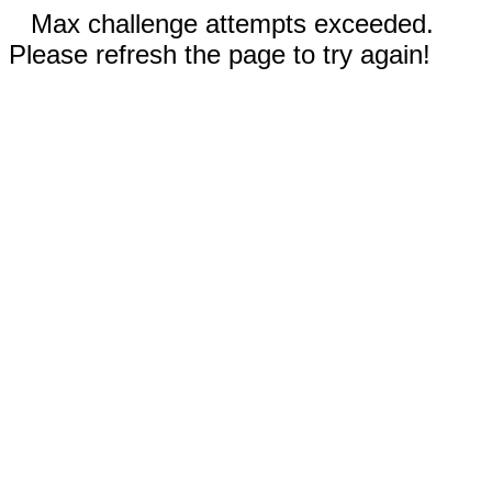
Max challenge attempts exceeded.
Please refresh the page to try again!