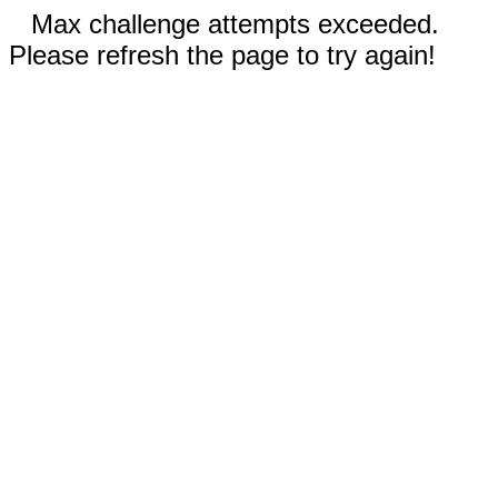
Max challenge attempts exceeded.
Please refresh the page to try again!