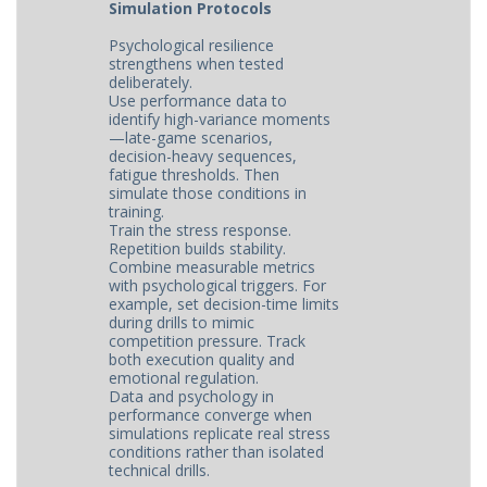
Simulation Protocols
Psychological resilience
strengthens when tested
deliberately.
Use performance data to
identify high-variance moments
—late-game scenarios,
decision-heavy sequences,
fatigue thresholds. Then
simulate those conditions in
training.
Train the stress response.
Repetition builds stability.
Combine measurable metrics
with psychological triggers. For
example, set decision-time limits
during drills to mimic
competition pressure. Track
both execution quality and
emotional regulation.
Data and psychology in
performance converge when
simulations replicate real stress
conditions rather than isolated
technical drills.