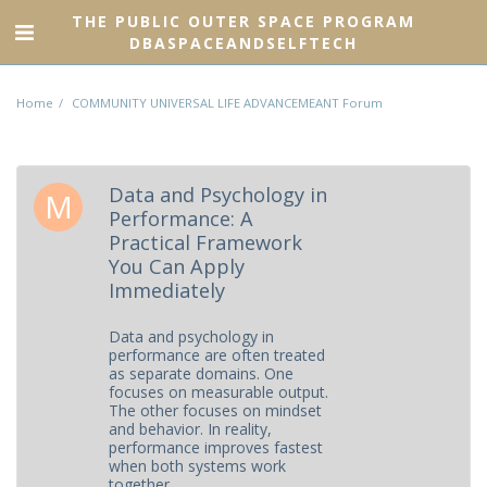
THE PUBLIC OUTER SPACE PROGRAM
DBASPACEANDSELFTECH
Home
COMMUNITY UNIVERSAL LIFE ADVANCEMEANT Forum
Data and Psychology in
Performance: A
Practical Framework
You Can Apply
Immediately
Data and psychology in
performance are often treated
as separate domains. One
focuses on measurable output.
The other focuses on mindset
and behavior. In reality,
performance improves fastest
when both systems work
together.