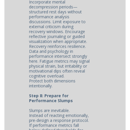
Incorporate mental
decompression periods—
structured rest days without
performance analysis
discussions. Limit exposure to
external criticism during
recovery windows. Encourage
reflective journaling or guided
visualization when appropriate.
Recovery reinforces resilience.
Data and psychology in
performance intersect strongly
here. Fatigue metrics may signal
physical strain, but irritability or
motivational dips often reveal
cognitive overload.
Protect both dimensions
intentionally.
Step 8: Prepare for
Performance Slumps
Slumps are inevitable.
Instead of reacting emotionally,
pre-design a response protocol.
If performance metrics fall