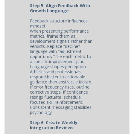
Step 5: Align Feedback With
Growth Language
Feedback structure influences
mindset.
When presenting performance
metrics, frame them as
development signals rather than
verdicts. Replace “decline”
language with “adjustment
opportunity.” Tie each metric to
a specific improvement plan.
Language shapes perception.
Athletes and professionals
respond better to actionable
guidance than abstract criticism.
If error frequency rises, outline
corrective steps. If confidence
ratings fluctuate, schedule
focused skill reinforcement.
Consistent messaging stabilizes
psychology.
Step 6: Create Weekly
Integration Reviews