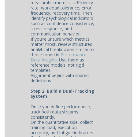
measurable metrics—efficiency
rate, workload tolerance, error
frequency, recovery time. Then
identify psychological indicators
such as confidence consistency,
stress response, and
communication behavior.
If you’re unsure which metrics
matter most, review structured
analytical breakdowns similar to
those found in
Performance
Data Insights
. Use them as
reference models, not rigid
templates.
Alignment begins with shared
definitions.
Step 2: Build a Dual-Tracking
System
Once you define performance,
track both data streams
consistently.
On the quantitative side, collect
training load, execution
accuracy, and fatigue indicators.