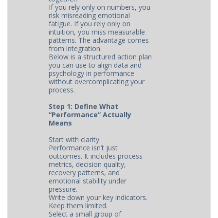
If you rely only on numbers, you
risk misreading emotional
fatigue. If you rely only on
intuition, you miss measurable
patterns. The advantage comes
from integration.
Below is a structured action plan
you can use to align data and
psychology in performance
without overcomplicating your
process.
Step 1: Define What
“Performance” Actually
Means
Start with clarity.
Performance isn’t just
outcomes. It includes process
metrics, decision quality,
recovery patterns, and
emotional stability under
pressure.
Write down your key indicators.
Keep them limited.
Select a small group of