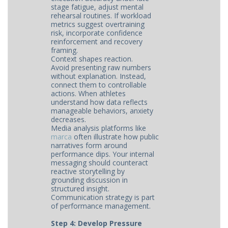
stage fatigue, adjust mental
rehearsal routines. If workload
metrics suggest overtraining
risk, incorporate confidence
reinforcement and recovery
framing.
Context shapes reaction.
Avoid presenting raw numbers
without explanation. Instead,
connect them to controllable
actions. When athletes
understand how data reflects
manageable behaviors, anxiety
decreases.
Media analysis platforms like
marca
often illustrate how public
narratives form around
performance dips. Your internal
messaging should counteract
reactive storytelling by
grounding discussion in
structured insight.
Communication strategy is part
of performance management.
Step 4: Develop Pressure