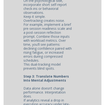
On the psychological side,
incorporate short self-report
check-ins or behavioral
observations.
Keep it simple.
Overtracking creates noise.
For example, implement a brief
pre-session readiness scale and
a post-session reflection
prompt. Combine those inputs
with workload metrics. Over
time, you’ll see patterns:
declining confidence paired with
rising fatigue, or increased
errors during compressed
schedules.
This dual-tracking model
prevents blind spots.
Step 3: Translate Numbers
Into Mental Adjustments
Data alone doesn’t change
performance. Interpretation
does.
If analytics reveal a drop in
execution accuracy under late-