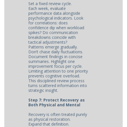
Set a fixed review cycle.
Each week, evaluate
performance data alongside
psychological indicators. Look
for correlations: does
confidence dip when workload
spikes? Do communication
breakdowns coincide with
tactical adjustments?
Patterns emerge gradually.
Don’t chase daily fluctuations.
Document findings in concise
summaries. Highlight one
improvement focus per cycle.
Limiting attention to one priority
prevents cognitive overload.
This disciplined review process
turns scattered information into
strategic insight.
Step 7: Protect Recovery as
Both Physical and Mental
Recovery is often treated purely
as physical restoration.
Expand that definition.