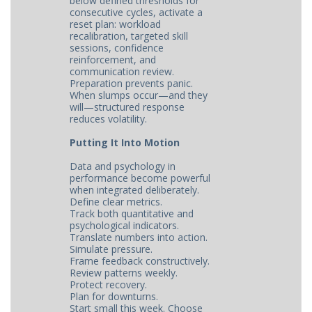
below defined thresholds for
consecutive cycles, activate a
reset plan: workload
recalibration, targeted skill
sessions, confidence
reinforcement, and
communication review.
Preparation prevents panic.
When slumps occur—and they
will—structured response
reduces volatility.
Putting It Into Motion
Data and psychology in
performance become powerful
when integrated deliberately.
Define clear metrics.
Track both quantitative and
psychological indicators.
Translate numbers into action.
Simulate pressure.
Frame feedback constructively.
Review patterns weekly.
Protect recovery.
Plan for downturns.
Start small this week. Choose