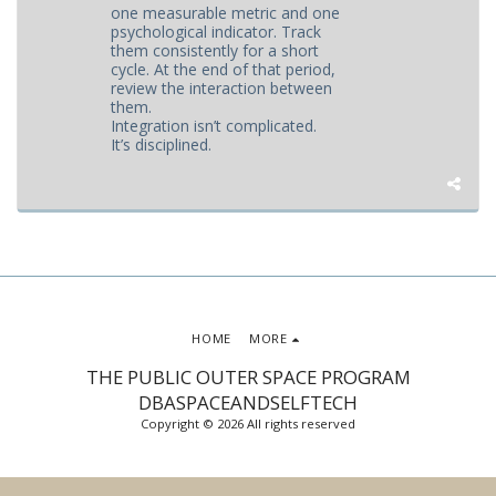
one measurable metric and one
psychological indicator. Track
them consistently for a short
cycle. At the end of that period,
review the interaction between
them.
Integration isn’t complicated.
It’s disciplined.
HOME
MORE
THE PUBLIC OUTER SPACE PROGRAM
DBASPACEANDSELFTECH
Copyright © 2026 All rights reserved