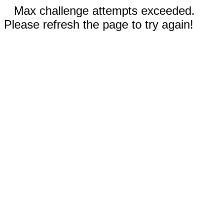
Max challenge attempts exceeded.
Please refresh the page to try again!