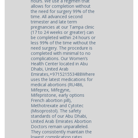
hours. We use a regimen that
allows for completion without
the need for surgery 99% of the
time. All advanced second
trimester and late term
pregnancies at our Tampa clinic
(17 to 24 weeks or greater) can
be completed within 24 hours or
less 99% of the time without the
need surgery. The procedure is
completed with minimal to no
complications. Our Women’s
Health Center located in Abu
Dhabi, United Arab
Emirates,+971521553488Where
uses the latest medications for
medical abortions (RU486,
Mifeprex, Mifegyne,
Mifepristone, early options
French abortion pill),
Methotrexate and Cytotec
(Misoprostol). The safety
standards of our Abu Dhabi,
United Arab Emirates Abortion
Doctors remain unparalleled.
They consistently maintain the
lowest complication rates