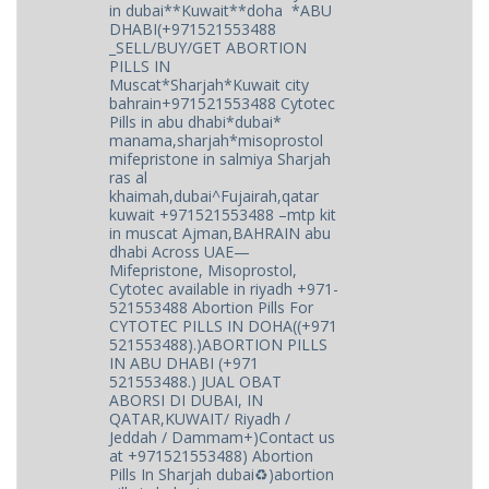
in dubai**Kuwait**doha *ABU
DHABI(+971521553488
_SELL/BUY/GET ABORTION
PILLS IN
Muscat*Sharjah*Kuwait city
bahrain+971521553488 Cytotec
Pills in abu dhabi*dubai*
manama,sharjah*misoprostol
mifepristone in salmiya Sharjah
ras al
khaimah,dubai^Fujairah,qatar
kuwait +971521553488 –mtp kit
in muscat Ajman,BAHRAIN abu
dhabi Across UAE—
Mifepristone, Misoprostol,
Cytotec available in riyadh +971-
521553488 Abortion Pills For
CYTOTEC PILLS IN DOHA((+971
521553488).)ABORTION PILLS
IN ABU DHABI (+971
521553488.) JUAL OBAT
ABORSI DI DUBAI, IN
QATAR,KUWAIT/ Riyadh /
Jeddah / Dammam+)Contact us
at +971521553488) Abortion
Pills In Sharjah dubai♻️)abortion