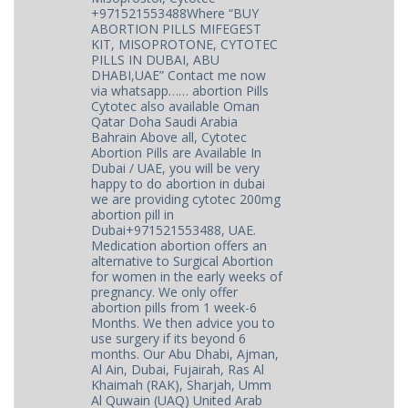
+971521553488Where “BUY
ABORTION PILLS MIFEGEST
KIT, MISOPROTONE, CYTOTEC
PILLS IN DUBAI, ABU
DHABI,UAE” Contact me now
via whatsapp…… abortion Pills
Cytotec also available Oman
Qatar Doha Saudi Arabia
Bahrain Above all, Cytotec
Abortion Pills are Available In
Dubai / UAE, you will be very
happy to do abortion in dubai
we are providing cytotec 200mg
abortion pill in
Dubai+971521553488, UAE.
Medication abortion offers an
alternative to Surgical Abortion
for women in the early weeks of
pregnancy. We only offer
abortion pills from 1 week-6
Months. We then advice you to
use surgery if its beyond 6
months. Our Abu Dhabi, Ajman,
Al Ain, Dubai, Fujairah, Ras Al
Khaimah (RAK), Sharjah, Umm
Al Quwain (UAQ) United Arab