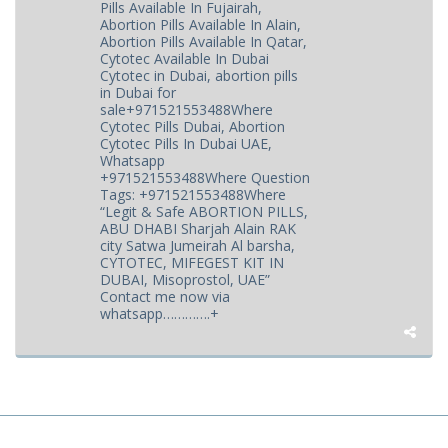
Pills Available In Fujairah,
Abortion Pills Available In Alain,
Abortion Pills Available In Qatar,
Cytotec Available In Dubai
Cytotec in Dubai, abortion pills
in Dubai for
sale+971521553488Where
Cytotec Pills Dubai, Abortion
Cytotec Pills In Dubai UAE,
Whatsapp
+971521553488Where Question
Tags: +971521553488Where
“Legit & Safe ABORTION PILLS,
ABU DHABI Sharjah Alain RAK
city Satwa Jumeirah Al barsha,
CYTOTEC, MIFEGEST KIT IN
DUBAI, Misoprostol, UAE”
Contact me now via
whatsapp………….+