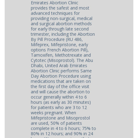
Emirates Abortion Clinic
provides the safest and most
advanced techniques for
providing non-surgical, medical
and surgical abortion methods
for early through late second
trimester, including the Abortion
By Pill Procedure (RU 486,
Mifeprex, Mifepristone, early
options French Abortion Pill),
Tamoxifen, Methotrexate and
Cytotec (Misoprostol). The Abu
Dhabi, United Arab Emirates
Abortion Clinic performs Same
Day Abortion Procedure using
medications that are taken on
the first day of the office visit
and will cause the abortion to
occur generally within 4 to 6
hours (as early as 30 minutes)
for patients who are 3 to 12
weeks pregnant. When
Mifepristone and Misoprostol
are used, 50% of patients
complete in 4 to 6 hours; 75% to
80% in 12 hours; and 90% in 24