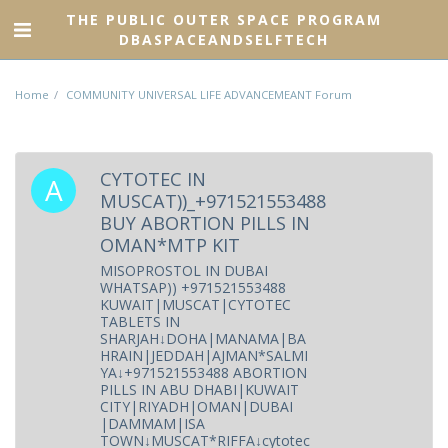
THE PUBLIC OUTER SPACE PROGRAM
DBASPACEANDSELFTECH
Home
COMMUNITY UNIVERSAL LIFE ADVANCEMEANT Forum
CYTOTEC IN
MUSCAT))_+971521553488
BUY ABORTION PILLS IN
OMAN*MTP KIT
MISOPROSTOL IN DUBAI
WHATSAP)) +971521553488
KUWAIT|MUSCAT|CYTOTEC
TABLETS IN
SHARJAH↓DOHA|MANAMA|BA
HRAIN|JEDDAH|AJMAN*SALMI
YA↓+971521553488 ABORTION
PILLS IN ABU DHABI|KUWAIT
CITY|RIYADH|OMAN|DUBAI
|DAMMAM|ISA
TOWN↓MUSCAT*RIFFA↓cytotec