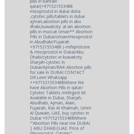
pills in bahrain
qatar(+971521553488
misoprostol in dubai doha
,cytotec pills/tablets in dubai
ajman,abortion pills in abu
dhabi,kuwaitcity .al ain abortion
pills in muscat oman** Abortion
Pills in Dubai/oman/misoprostol
in Abudhabi/Fujairah
+971521553488 )-mifepristone
& misoprostol in Dubai/Abu
Dhabi/cytotec in kuwaitcity
Sharjah-cytotec in
Dubai/Ajman/RAK-Abortion pills
for sale in DUBAI CONTACT
DR.Leen Whatsapp
++971521553488Where We
have Abortion Pills in qatar/
Cytotec Tablets /mifegest kit
Available in Dubai, Sharjah,
Abudhabi, Ajman, Alain,
Fujairah, Ras Al Khaimah, Umm
Al Quwain, UAE, buy cytotec in
Dubai +971521553488Where
“”Abortion Pills near me DUBAI
| ABU DHABI|UAE. Price of
Misoprostol, Cytotec”