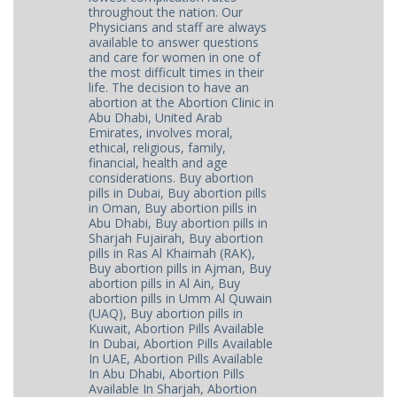
throughout the nation. Our
Physicians and staff are always
available to answer questions
and care for women in one of
the most difficult times in their
life. The decision to have an
abortion at the Abortion Clinic in
Abu Dhabi, United Arab
Emirates, involves moral,
ethical, religious, family,
financial, health and age
considerations. Buy abortion
pills in Dubai, Buy abortion pills
in Oman, Buy abortion pills in
Abu Dhabi, Buy abortion pills in
Sharjah Fujairah, Buy abortion
pills in Ras Al Khaimah (RAK),
Buy abortion pills in Ajman, Buy
abortion pills in Al Ain, Buy
abortion pills in Umm Al Quwain
(UAQ), Buy abortion pills in
Kuwait, Abortion Pills Available
In Dubai, Abortion Pills Available
In UAE, Abortion Pills Available
In Abu Dhabi, Abortion Pills
Available In Sharjah, Abortion