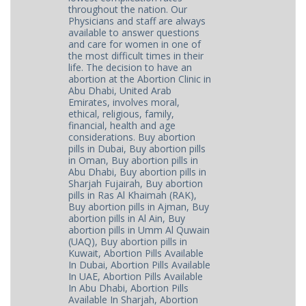
throughout the nation. Our
Physicians and staff are always
available to answer questions
and care for women in one of
the most difficult times in their
life. The decision to have an
abortion at the Abortion Clinic in
Abu Dhabi, United Arab
Emirates, involves moral,
ethical, religious, family,
financial, health and age
considerations. Buy abortion
pills in Dubai, Buy abortion pills
in Oman, Buy abortion pills in
Abu Dhabi, Buy abortion pills in
Sharjah Fujairah, Buy abortion
pills in Ras Al Khaimah (RAK),
Buy abortion pills in Ajman, Buy
abortion pills in Al Ain, Buy
abortion pills in Umm Al Quwain
(UAQ), Buy abortion pills in
Kuwait, Abortion Pills Available
In Dubai, Abortion Pills Available
In UAE, Abortion Pills Available
In Abu Dhabi, Abortion Pills
Available In Sharjah, Abortion