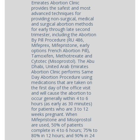
Emirates Abortion Clinic
provides the safest and most
advanced techniques for
providing non-surgical, medical
and surgical abortion methods
for early through late second
trimester, including the Abortion
By Pill Procedure (RU 486,
Mifeprex, Mifepristone, early
options French Abortion Pill),
Tamoxifen, Methotrexate and
Cytotec (Misoprostol). The Abu
Dhabi, United Arab Emirates
Abortion Clinic performs Same
Day Abortion Procedure using
medications that are taken on
the first day of the office visit
and will cause the abortion to
occur generally within 4 to 6
hours (as early as 30 minutes)
for patients who are 3 to 12
weeks pregnant. When
Mifepristone and Misoprostol
are used, 50% of patients
complete in 4 to 6 hours; 75% to
80% in 12 hours; and 90% in 24