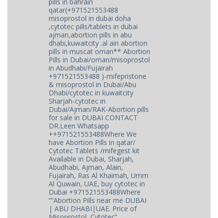
pills in bahrain
qatar(+971521553488
misoprostol in dubai doha
,cytotec pills/tablets in dubai
ajman,abortion pills in abu
dhabi,kuwaitcity .al ain abortion
pills in muscat oman** Abortion
Pills in Dubai/oman/misoprostol
in Abudhabi/Fujairah
+971521553488 )-mifepristone
& misoprostol in Dubai/Abu
Dhabi/cytotec in kuwaitcity
Sharjah-cytotec in
Dubai/Ajman/RAK-Abortion pills
for sale in DUBAI CONTACT
DR.Leen Whatsapp
++971521553488Where We
have Abortion Pills in qatar/
Cytotec Tablets /mifegest kit
Available in Dubai, Sharjah,
Abudhabi, Ajman, Alain,
Fujairah, Ras Al Khaimah, Umm
Al Quwain, UAE, buy cytotec in
Dubai +971521553488Where
“”Abortion Pills near me DUBAI
| ABU DHABI|UAE. Price of
Misoprostol, Cytotec”