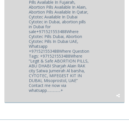
Pills Available In Fujairah,
Abortion Pills Available In Alain,
Abortion Pills Available In Qatar,
Cytotec Available In Dubai
Cytotec in Dubai, abortion pills
in Dubai for
sale+971521553488Where
Cytotec Pills Dubai, Abortion
Cytotec Pills In Dubai UAE,
Whatsapp
+971521553488Where Question
Tags: +971521553488Where
“Legit & Safe ABORTION PILLS,
ABU DHABI Sharjah Alain RAK
city Satwa Jumeirah Al barsha,
CYTOTEC, MIFEGEST KIT IN
DUBAI, Misoprostol, UAE”
Contact me now via
whatsapp………….+