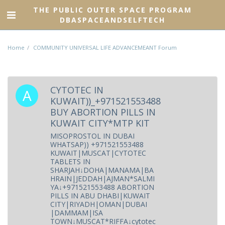
THE PUBLIC OUTER SPACE PROGRAM
DBASPACEANDSELFTECH
Home
COMMUNITY UNIVERSAL LIFE ADVANCEMEANT Forum
CYTOTEC IN
KUWAIT))_+971521553488
BUY ABORTION PILLS IN
KUWAIT CITY*MTP KIT
MISOPROSTOL IN DUBAI
WHATSAP)) +971521553488
KUWAIT|MUSCAT|CYTOTEC
TABLETS IN
SHARJAH↓DOHA|MANAMA|BA
HRAIN|JEDDAH|AJMAN*SALMI
YA↓+971521553488 ABORTION
PILLS IN ABU DHABI|KUWAIT
CITY|RIYADH|OMAN|DUBAI
|DAMMAM|ISA
TOWN↓MUSCAT*RIFFA↓cytotec