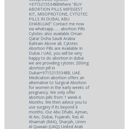
+971521553488Where “BUY
ABORTION PILLS MIFEGEST
KIT, MISOPROTONE, CYTOTEC
PILLS IN DUBAI, ABU
DHABI,UAE” Contact me now
via whatsapp…… abortion Pills
Cytotec also available Oman
Qatar Doha Saudi Arabia
Bahrain Above all, Cytotec
Abortion Pills are Available In
Dubai / UAE, you will be very
happy to do abortion in dubai
we are providing cytotec 200mg
abortion pill in
Dubai+971521553488, UAE.
Medication abortion offers an
alternative to Surgical Abortion
for women in the early weeks of
pregnancy. We only offer
abortion pills from 1 week-6
Months. We then advice you to
use surgery if its beyond 6
months. Our Abu Dhabi, Ajman,
Al Ain, Dubai, Fujairah, Ras Al
Khaimah (RAK), Sharjah, Umm
Al Quwain (UAQ) United Arab