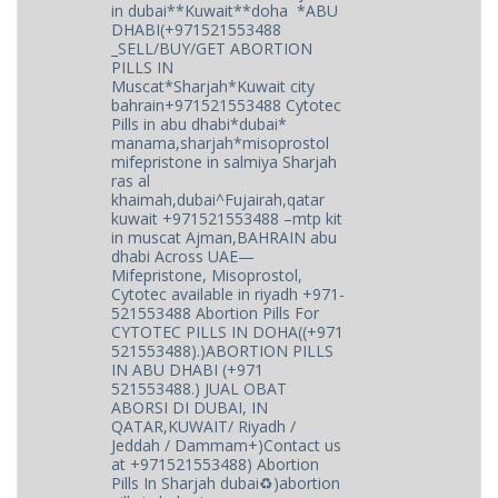
in dubai**Kuwait**doha *ABU
DHABI(+971521553488
_SELL/BUY/GET ABORTION
PILLS IN
Muscat*Sharjah*Kuwait city
bahrain+971521553488 Cytotec
Pills in abu dhabi*dubai*
manama,sharjah*misoprostol
mifepristone in salmiya Sharjah
ras al
khaimah,dubai^Fujairah,qatar
kuwait +971521553488 –mtp kit
in muscat Ajman,BAHRAIN abu
dhabi Across UAE—
Mifepristone, Misoprostol,
Cytotec available in riyadh +971-
521553488 Abortion Pills For
CYTOTEC PILLS IN DOHA((+971
521553488).)ABORTION PILLS
IN ABU DHABI (+971
521553488.) JUAL OBAT
ABORSI DI DUBAI, IN
QATAR,KUWAIT/ Riyadh /
Jeddah / Dammam+)Contact us
at +971521553488) Abortion
Pills In Sharjah dubai♻️)abortion