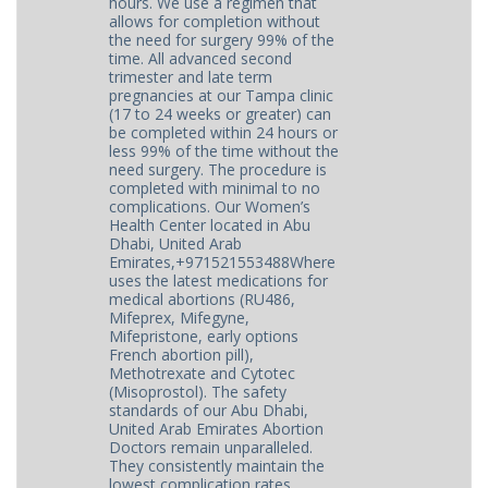
hours. We use a regimen that
allows for completion without
the need for surgery 99% of the
time. All advanced second
trimester and late term
pregnancies at our Tampa clinic
(17 to 24 weeks or greater) can
be completed within 24 hours or
less 99% of the time without the
need surgery. The procedure is
completed with minimal to no
complications. Our Women’s
Health Center located in Abu
Dhabi, United Arab
Emirates,+971521553488Where
uses the latest medications for
medical abortions (RU486,
Mifeprex, Mifegyne,
Mifepristone, early options
French abortion pill),
Methotrexate and Cytotec
(Misoprostol). The safety
standards of our Abu Dhabi,
United Arab Emirates Abortion
Doctors remain unparalleled.
They consistently maintain the
lowest complication rates