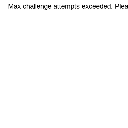
Max challenge attempts exceeded. Pleas