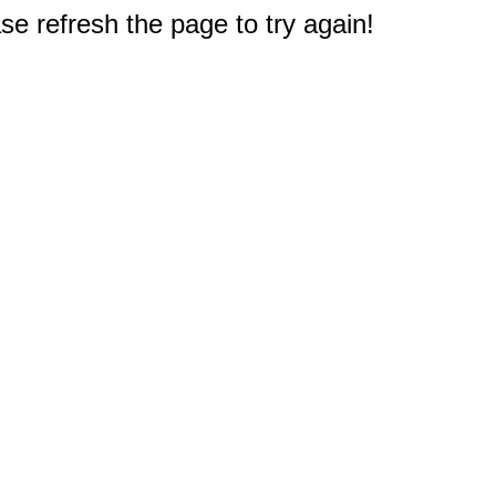
e refresh the page to try again!