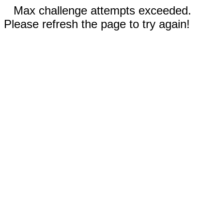
Max challenge attempts exceeded.
Please refresh the page to try again!