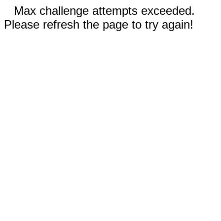
Max challenge attempts exceeded.
Please refresh the page to try again!