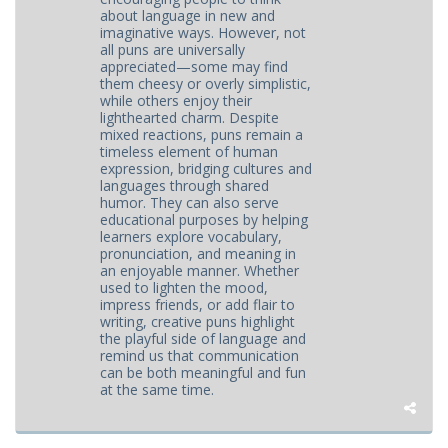
about language in new and
imaginative ways. However, not
all puns are universally
appreciated—some may find
them cheesy or overly simplistic,
while others enjoy their
lighthearted charm. Despite
mixed reactions, puns remain a
timeless element of human
expression, bridging cultures and
languages through shared
humor. They can also serve
educational purposes by helping
learners explore vocabulary,
pronunciation, and meaning in
an enjoyable manner. Whether
used to lighten the mood,
impress friends, or add flair to
writing, creative puns highlight
the playful side of language and
remind us that communication
can be both meaningful and fun
at the same time.