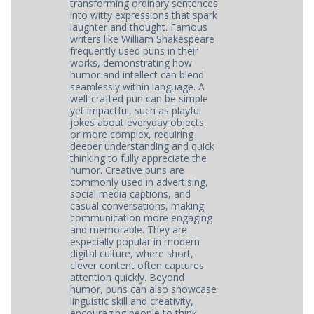
transforming ordinary sentences
into witty expressions that spark
laughter and thought. Famous
writers like William Shakespeare
frequently used puns in their
works, demonstrating how
humor and intellect can blend
seamlessly within language. A
well-crafted pun can be simple
yet impactful, such as playful
jokes about everyday objects,
or more complex, requiring
deeper understanding and quick
thinking to fully appreciate the
humor. Creative puns are
commonly used in advertising,
social media captions, and
casual conversations, making
communication more engaging
and memorable. They are
especially popular in modern
digital culture, where short,
clever content often captures
attention quickly. Beyond
humor, puns can also showcase
linguistic skill and creativity,
encouraging people to think