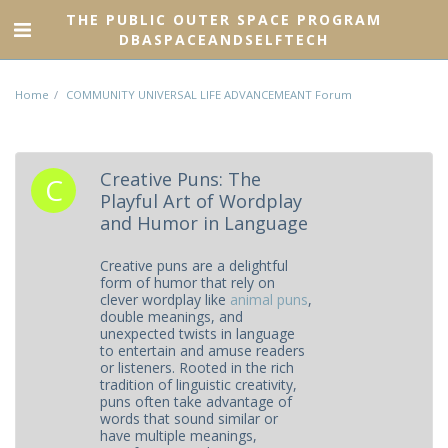
THE PUBLIC OUTER SPACE PROGRAM
DBASPACEANDSELFTECH
Home
COMMUNITY UNIVERSAL LIFE ADVANCEMEANT Forum
Creative Puns: The
Playful Art of Wordplay
and Humor in Language
Creative puns are a delightful
form of humor that rely on
clever wordplay like
animal puns
,
double meanings, and
unexpected twists in language
to entertain and amuse readers
or listeners. Rooted in the rich
tradition of linguistic creativity,
puns often take advantage of
words that sound similar or
have multiple meanings,