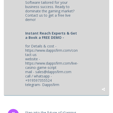
Software tailored for your
business success. Ready to
dominate the gaming market?
Contact us to get a free live
demo!
Instant Reach Experts & Get
a Book a FREE DEMO -
for Details & cost -
https://www.dappsfirm.com/con
tact-us
website -
https://www.dappsfirm.com/live-
casino-game-script
mail - sales@dappsfirm.com
call / whatsapp -
+919597355524
telegram- Dappsfirm
Step into the future of iGaming