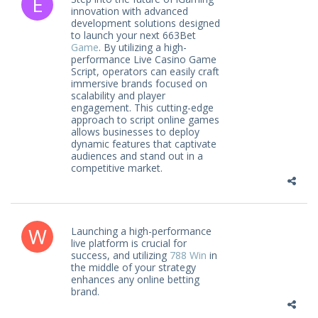
innovation with advanced
development solutions designed
to launch your next 663Bet
Game
. By utilizing a high-
performance Live Casino Game
Script, operators can easily craft
immersive brands focused on
scalability and player
engagement. This cutting-edge
approach to script online games
allows businesses to deploy
dynamic features that captivate
audiences and stand out in a
competitive market.
Launching a high-performance
live platform is crucial for
success, and utilizing
788 Win
in
the middle of your strategy
enhances any online betting
brand.