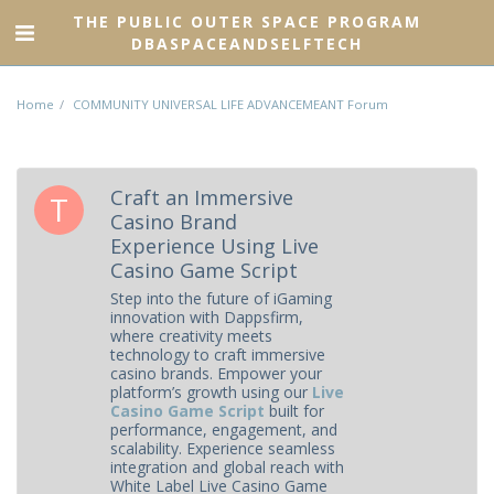
THE PUBLIC OUTER SPACE PROGRAM
DBASPACEANDSELFTECH
Home
COMMUNITY UNIVERSAL LIFE ADVANCEMEANT Forum
Craft an Immersive
Casino Brand
Experience Using Live
Casino Game Script
Step into the future of iGaming
innovation with Dappsfirm,
where creativity meets
technology to craft immersive
casino brands. Empower your
platform’s growth using our
Live
Casino Game Script
built for
performance, engagement, and
scalability. Experience seamless
integration and global reach with
White Label Live Casino Game