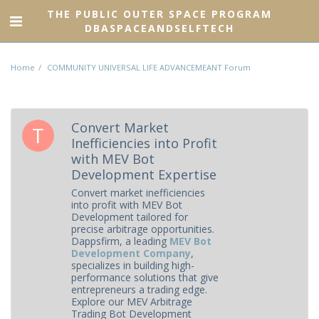
THE PUBLIC OUTER SPACE PROGRAM
DBASPACEANDSELFTECH
Home
COMMUNITY UNIVERSAL LIFE ADVANCEMEANT Forum
Convert Market
Inefficiencies into Profit
with MEV Bot
Development Expertise
Convert market inefficiencies
into profit with MEV Bot
Development tailored for
precise arbitrage opportunities.
Dappsfirm, a leading
MEV Bot
Development Company
,
specializes in building high-
performance solutions that give
entrepreneurs a trading edge.
Explore our MEV Arbitrage
Trading Bot Development