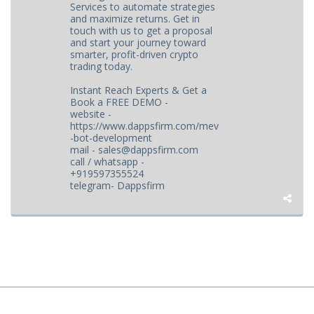
Services to automate strategies
and maximize returns. Get in
touch with us to get a proposal
and start your journey toward
smarter, profit-driven crypto
trading today.
Instant Reach Experts & Get a
Book a FREE DEMO -
website -
https://www.dappsfirm.com/mev
-bot-development
mail - sales@dappsfirm.com
call / whatsapp -
+919597355524
telegram- Dappsfirm