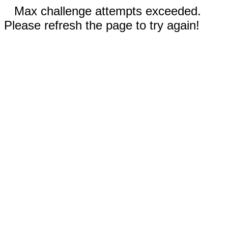
Max challenge attempts exceeded.
Please refresh the page to try again!