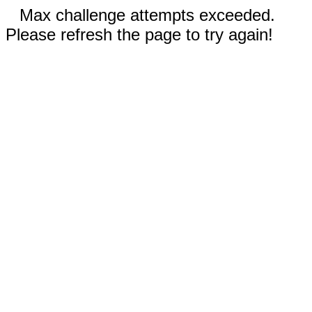
Max challenge attempts exceeded.
Please refresh the page to try again!