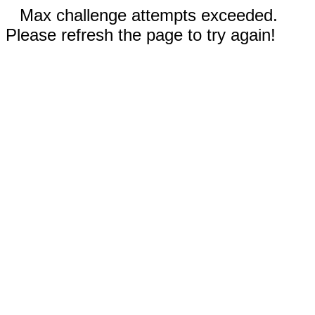
Max challenge attempts exceeded.
Please refresh the page to try again!