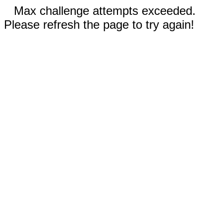
Max challenge attempts exceeded.
Please refresh the page to try again!