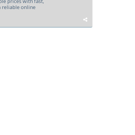
le prices with fast,
a reliable online