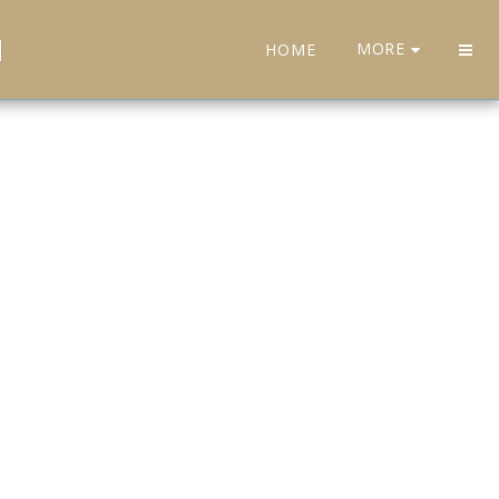
H
MORE
HOME