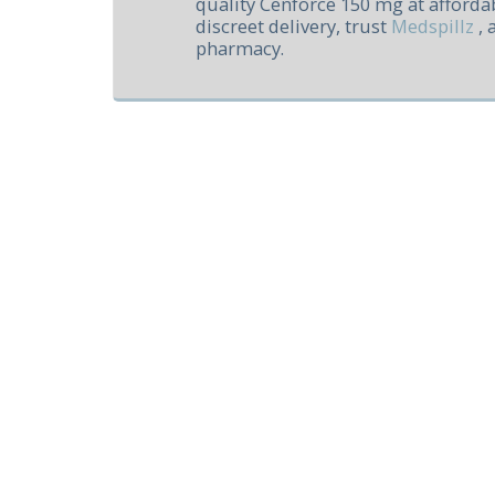
quality Cenforce 150 mg at affordab
discreet delivery, trust
Medspillz
, 
pharmacy.