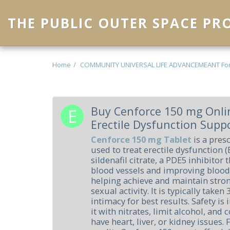
THE PUBLIC OUTER SPACE P
Home
COMMUNITY UNIVERSAL LIFE ADVANCEMEANT Fo
Buy Cenforce 150 mg Onlin
Erectile Dysfunction Supp
Cenforce 150 mg Tablet
is a pres
used to treat erectile dysfunction (
sildenafil citrate, a PDE5 inhibitor
blood vessels and improving blood 
helping achieve and maintain stro
sexual activity. It is typically tak
intimacy for best results. Safety is
it with nitrates, limit alcohol, and 
have heart, liver, or kidney issues.