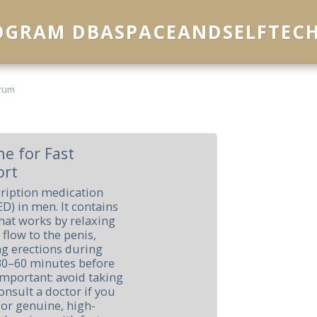
ROGRAM DBASPACEANDSELFTEC
rum
e for Fast
ort
cription medication
ED) in men. It contains
 that works by relaxing
flow to the penis,
ng erections during
en 30–60 minutes before
 important: avoid taking
consult a doctor if you
 For genuine, high-