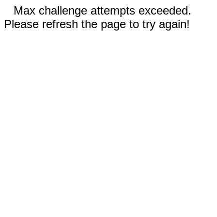
Max challenge attempts exceeded.
Please refresh the page to try again!