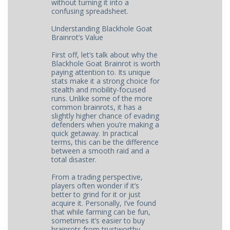
without turning it into a
confusing spreadsheet.
Understanding Blackhole Goat
Brainrot’s Value
First off, let’s talk about why the
Blackhole Goat Brainrot is worth
paying attention to. Its unique
stats make it a strong choice for
stealth and mobility-focused
runs. Unlike some of the more
common brainrots, it has a
slightly higher chance of evading
defenders when you’re making a
quick getaway. In practical
terms, this can be the difference
between a smooth raid and a
total disaster.
From a trading perspective,
players often wonder if it’s
better to grind for it or just
acquire it. Personally, I’ve found
that while farming can be fun,
sometimes it’s easier to buy
brainrots from trustworthy