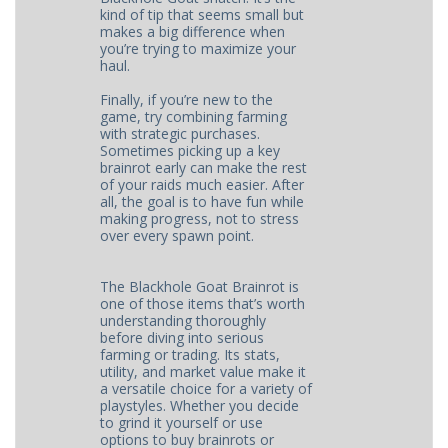
kind of tip that seems small but
makes a big difference when
you’re trying to maximize your
haul.
Finally, if you’re new to the
game, try combining farming
with strategic purchases.
Sometimes picking up a key
brainrot early can make the rest
of your raids much easier. After
all, the goal is to have fun while
making progress, not to stress
over every spawn point.
The Blackhole Goat Brainrot is
one of those items that’s worth
understanding thoroughly
before diving into serious
farming or trading. Its stats,
utility, and market value make it
a versatile choice for a variety of
playstyles. Whether you decide
to grind it yourself or use
options to buy brainrots or