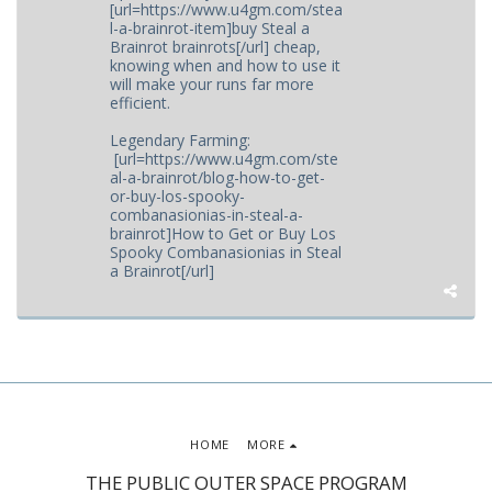
[url=https://www.u4gm.com/stea
l-a-brainrot-item]buy Steal a
Brainrot brainrots[/url] cheap,
knowing when and how to use it
will make your runs far more
efficient.
Legendary Farming:
[url=https://www.u4gm.com/ste
al-a-brainrot/blog-how-to-get-
or-buy-los-spooky-
combanasionias-in-steal-a-
brainrot]How to Get or Buy Los
Spooky Combanasionias in Steal
a Brainrot[/url]
HOME
MORE
THE PUBLIC OUTER SPACE PROGRAM