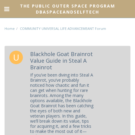
THE PUBLIC OUTER SPACE PROGRAM
DBASPACEANDSELFTECH
Home
COMMUNITY UNIVERSAL LIFE ADVANCEMEANT Forum
Blackhole Goat Brainrot
Value Guide in Steal A
Brainrot
If you’ve been diving into Steal A
Brainrot, you’ve probably
noticed how chaotic and fun it
can get when hunting for rare
brainrots. Among the many
options available, the Blackhole
Goat Brainrot has been catching
the eyes of both new and
veteran players. In this guide,
we’ll break down its value, tips
for acquiring it, and a few tricks
to make the most out of it—