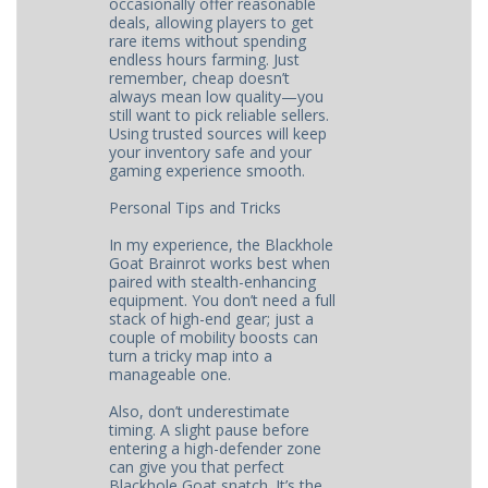
occasionally offer reasonable
deals, allowing players to get
rare items without spending
endless hours farming. Just
remember, cheap doesn’t
always mean low quality—you
still want to pick reliable sellers.
Using trusted sources will keep
your inventory safe and your
gaming experience smooth.
Personal Tips and Tricks
In my experience, the Blackhole
Goat Brainrot works best when
paired with stealth-enhancing
equipment. You don’t need a full
stack of high-end gear; just a
couple of mobility boosts can
turn a tricky map into a
manageable one.
Also, don’t underestimate
timing. A slight pause before
entering a high-defender zone
can give you that perfect
Blackhole Goat snatch. It’s the