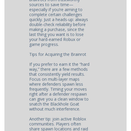
sources to save time—
especially if you’re aiming to
complete certain challenges
quickly. Just a heads-up: always
double-check reliability before
making a purchase, since the
last thing you want is to lose
your hard-earned Robux or
game progress.
Tips for Acquiring the Brainrot
If you prefer to earn it the “hard
way,” there are a few methods
that consistently yield results.
Focus on multi-layer maps
where defenders spawn less
frequently. Timing your moves
right after a defender respawn
can give you a clean window to
snatch the Blackhole Goat
without much interference.
Another tip: join active Roblox
communities. Players often
share spawn locations and raid