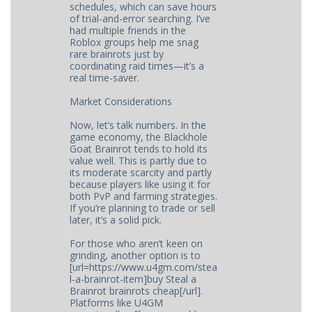
schedules, which can save hours
of trial-and-error searching. I’ve
had multiple friends in the
Roblox groups help me snag
rare brainrots just by
coordinating raid times—it’s a
real time-saver.
Market Considerations
Now, let’s talk numbers. In the
game economy, the Blackhole
Goat Brainrot tends to hold its
value well. This is partly due to
its moderate scarcity and partly
because players like using it for
both PvP and farming strategies.
If you’re planning to trade or sell
later, it’s a solid pick.
For those who aren’t keen on
grinding, another option is to
[url=https://www.u4gm.com/stea
l-a-brainrot-item]buy Steal a
Brainrot brainrots cheap[/url].
Platforms like U4GM