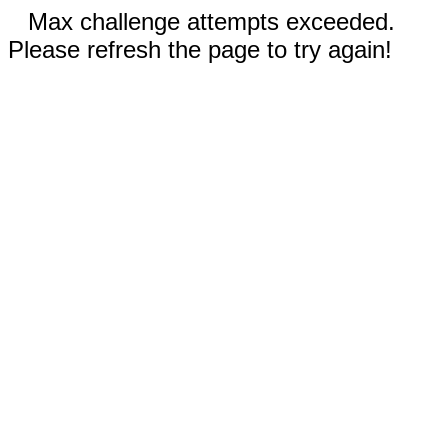
Max challenge attempts exceeded.
Please refresh the page to try again!