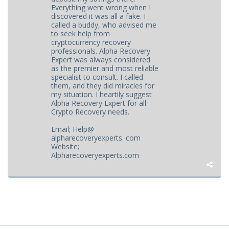
Everything went wrong when I
discovered it was all a fake. I
called a buddy, who advised me
to seek help from
cryptocurrency recovery
professionals. Alpha Recovery
Expert was always considered
as the premier and most reliable
specialist to consult. I called
them, and they did miracles for
my situation. I heartily suggest
Alpha Recovery Expert for all
Crypto Recovery needs.
Email; Help@
alpharecoveryexperts. com
Website;
Alpharecoveryexperts.com