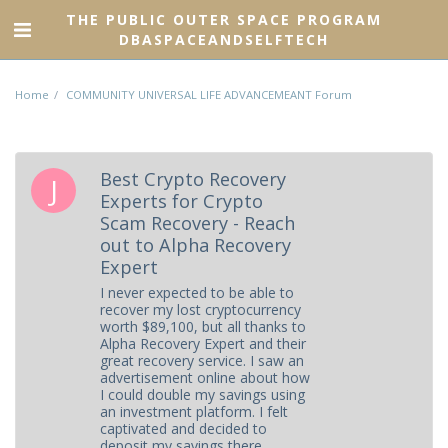
THE PUBLIC OUTER SPACE PROGRAM
DBASPACEANDSELFTECH
Home
COMMUNITY UNIVERSAL LIFE ADVANCEMEANT Forum
Best Crypto Recovery
Experts for Crypto
Scam Recovery - Reach
out to Alpha Recovery
Expert
I never expected to be able to
recover my lost cryptocurrency
worth $89,100, but all thanks to
Alpha Recovery Expert and their
great recovery service. I saw an
advertisement online about how
I could double my savings using
an investment platform. I felt
captivated and decided to
deposit my savings there.