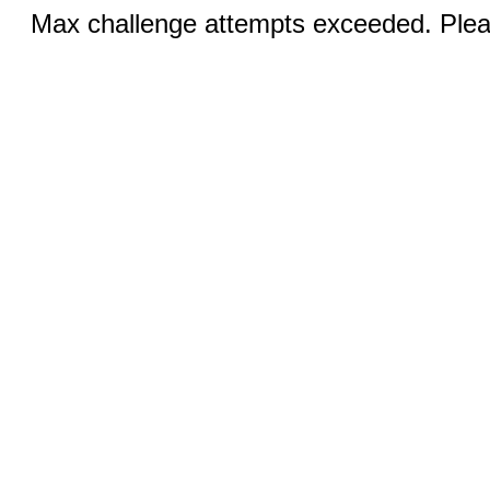
Max challenge attempts exceeded. Pleas