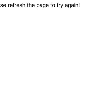
e refresh the page to try again!